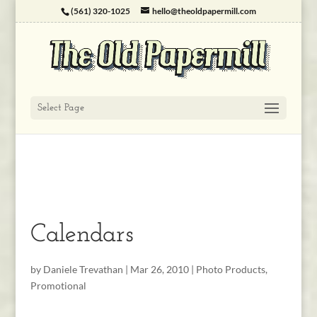
(561) 320-1025
hello@theoldpapermill.com
Select Page
Calendars
by
Daniele Trevathan
|
Mar 26, 2010
|
Photo Products
,
Promotional