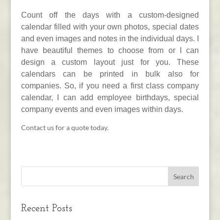
Count off the days with a custom-designed
calendar filled with your own photos, special dates
and even images and notes in the individual days. I
have beautiful themes to choose from or I can
design a custom layout just for you. These
calendars can be printed in bulk also for
companies. So, if you need a first class company
calendar, I can add employee birthdays, special
company events and even images within days.
Contact us for a quote today.
Recent Posts