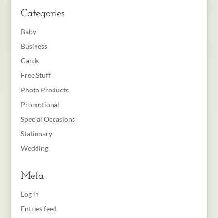
Categories
Baby
Business
Cards
Free Stuff
Photo Products
Promotional
Special Occasions
Stationary
Wedding
Meta
Log in
Entries feed