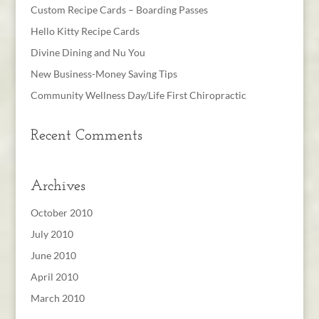
Custom Recipe Cards – Boarding Passes
Hello Kitty Recipe Cards
Divine Dining and Nu You
New Business-Money Saving Tips
Community Wellness Day/Life First Chiropractic
Recent Comments
Archives
October 2010
July 2010
June 2010
April 2010
March 2010