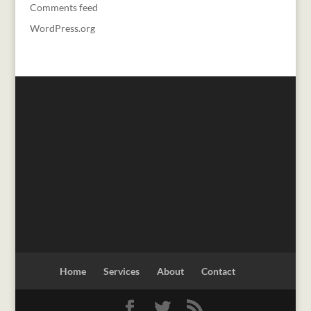
Comments feed
WordPress.org
Home
Services
About
Contact